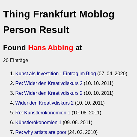
Thing Frankfurt Moblog
Person Result
Found
Hans Abbing
at
20 Einträge
Kunst als Investition - Eintrag im Blog
(07. 04. 2020)
Re: Wider den Kreativdiskurs 2
(10. 10. 2011)
Re: Wider den Kreativdiskurs 2
(10. 10. 2011)
Wider den Kreativdiskurs 2
(10. 10. 2011)
Re: Künstlerökonomien 1
(10. 08. 2011)
Künstlerökonomien 1
(09. 08. 2011)
Re: why artists are poor
(24. 02. 2010)