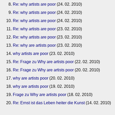
Re: why artists are poor
(24. 02. 2010)
Re: why artists are poor
(24. 02. 2010)
Re: why artists are poor
(24. 02. 2010)
Re: why artists are poor
(23. 02. 2010)
Re: why artists are poor
(23. 02. 2010)
Re: why are artists poor
(23. 02. 2010)
why artists are poor
(23. 02. 2010)
Re: Frage zu Why are artists poor
(22. 02. 2010)
Re: Frage zu Why are artists poor
(20. 02. 2010)
why are artists poor
(20. 02. 2010)
why are artists poor
(19. 02. 2010)
Frage zu Why are artists poor
(18. 02. 2010)
Re: Ernst ist das Leben heiter die Kunst
(14. 02. 2010)